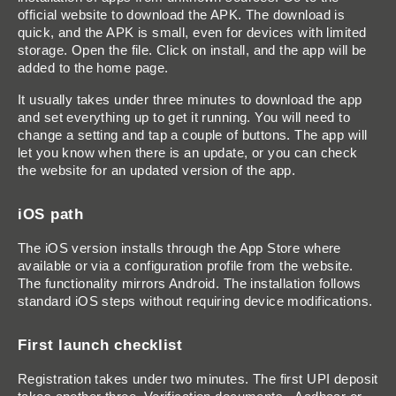
official website to download the APK. The download is 
quick, and the APK is small, even for devices with limited 
storage. Open the file. Click on install, and the app will be 
added to the home page.
It usually takes under three minutes to download the app 
and set everything up to get it running. You will need to 
change a setting and tap a couple of buttons. The app will 
let you know when there is an update, or you can check 
the website for an updated version of the app.
iOS path
The iOS version installs through the App Store where 
available or via a configuration profile from the website. 
The functionality mirrors Android. The installation follows 
standard iOS steps without requiring device modifications.
First launch checklist
Registration takes under two minutes. The first UPI deposit 