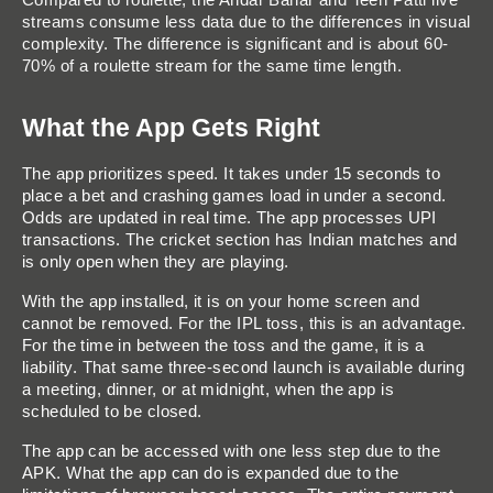
Compared to roulette, the Andar Bahar and Teen Patti live 
streams consume less data due to the differences in visual 
complexity. The difference is significant and is about 60-
70% of a roulette stream for the same time length.
What the App Gets Right
The app prioritizes speed. It takes under 15 seconds to 
place a bet and crashing games load in under a second. 
Odds are updated in real time. The app processes UPI 
transactions. The cricket section has Indian matches and 
is only open when they are playing.
With the app installed, it is on your home screen and 
cannot be removed. For the IPL toss, this is an advantage. 
For the time in between the toss and the game, it is a 
liability. That same three-second launch is available during 
a meeting, dinner, or at midnight, when the app is 
scheduled to be closed.
The app can be accessed with one less step due to the 
APK. What the app can do is expanded due to the 