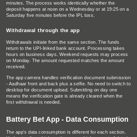
minutes. The process works identically whether the 
deposit happens at noon on a Wednesday or at 19:25 on a 
Saturday five minutes before the IPL toss.
Withdrawal through the app
Withdrawals initiate from the same section. The funds 
return to the UPI-linked bank account. Processing takes 
hours on business days. Weekend requests may process 
on Monday. The amount requested matches the amount 
received.
The app camera handles verification document submission 
- Aadhaar front and back plus a selfie. No need to switch to 
desktop for document upload. Submitting on day one 
means the verification gate is already cleared when the 
first withdrawal is needed.
Battery Bet App - Data Consumption
The app's data consumption is different for each section. 