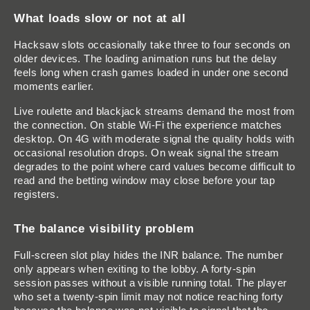
What loads slow or not at all
Hacksaw slots occasionally take three to four seconds on 
older devices. The loading animation runs but the delay 
feels long when crash games loaded in under one second 
moments earlier.
Live roulette and blackjack streams demand the most from 
the connection. On stable Wi-Fi the experience matches 
desktop. On 4G with moderate signal the quality holds with 
occasional resolution drops. On weak signal the stream 
degrades to the point where card values become difficult to 
read and the betting window may close before your tap 
registers.
The balance visibility problem
Full-screen slot play hides the INR balance. The number 
only appears when exiting to the lobby. A forty-spin 
session passes without a visible running total. The player 
who set a twenty-spin limit may not notice reaching forty 