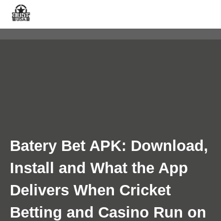
Batery Bet APK: Download, 
Install and What the App 
Delivers When Cricket 
Betting and Casino Run on 