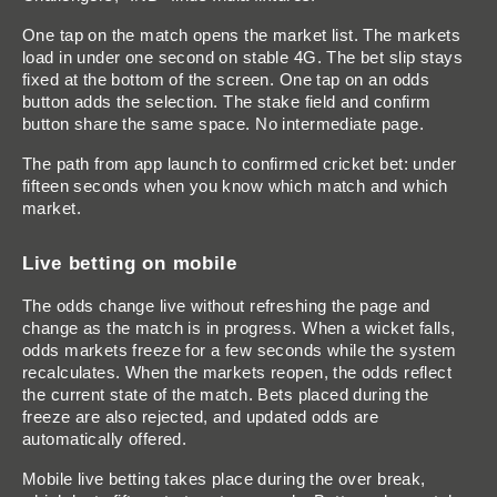
One tap on the match opens the market list. The markets 
load in under one second on stable 4G. The bet slip stays 
fixed at the bottom of the screen. One tap on an odds 
button adds the selection. The stake field and confirm 
button share the same space. No intermediate page.
The path from app launch to confirmed cricket bet: under 
fifteen seconds when you know which match and which 
market.
Live betting on mobile
The odds change live without refreshing the page and 
change as the match is in progress. When a wicket falls, 
odds markets freeze for a few seconds while the system 
recalculates. When the markets reopen, the odds reflect 
the current state of the match. Bets placed during the 
freeze are also rejected, and updated odds are 
automatically offered.
Mobile live betting takes place during the over break, 