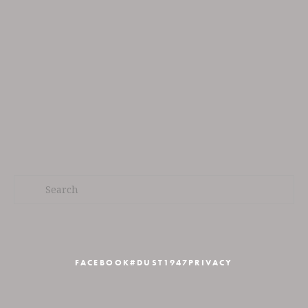
SIGN UP
We respect your privacy.
FACEBOOK#DUST1947
PRIVACY