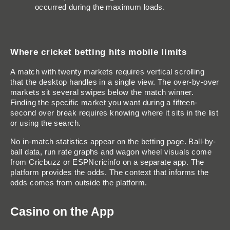
occurred during the maximum loads.
Where cricket betting hits mobile limits
A match with twenty markets requires vertical scrolling 
that the desktop handles in a single view. The over-by-over 
markets sit several swipes below the match winner. 
Finding the specific market you want during a fifteen-
second over break requires knowing where it sits in the list 
or using the search.
No in-match statistics appear on the betting page. Ball-by-
ball data, run rate graphs and wagon wheel visuals come 
from Cricbuzz or ESPNcricinfo on a separate app. The 
platform provides the odds. The context that informs the 
odds comes from outside the platform.
Casino on the App