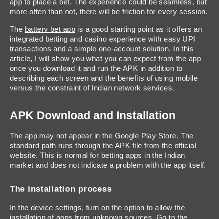
app to place a bet. The experience could be seamless, but 
more often than not, there will be friction for every session.
The 
battery bet app
 is a good starting point as it offers an 
integrated betting and casino experience with easy UPI 
transactions and a simple one-account solution. In this 
article, I will show you what you can expect from the app 
once you download it and run the APK in addition to 
describing each screen and the benefits of using mobile 
versus the constraint of Indian network services.
APK Download and Installation
The app may not appear in the Google Play Store. The 
standard path runs through the APK file from the official 
website. This is normal for betting apps in the Indian 
market and does not indicate a problem with the app itself.
The installation process
In the device settings, turn on the option to allow the 
installation of apps from unknown sources. Go to the 