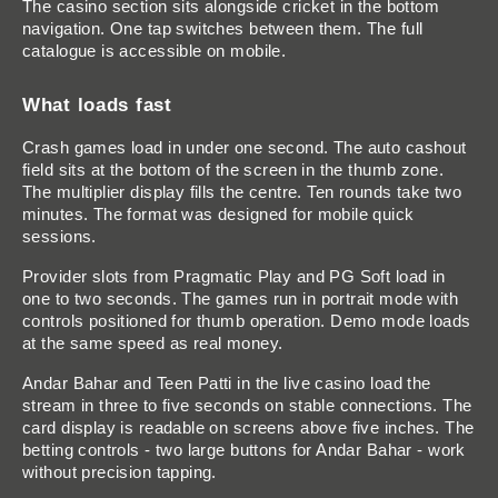
The casino section sits alongside cricket in the bottom 
navigation. One tap switches between them. The full 
catalogue is accessible on mobile.
What loads fast
Crash games load in under one second. The auto cashout 
field sits at the bottom of the screen in the thumb zone. 
The multiplier display fills the centre. Ten rounds take two 
minutes. The format was designed for mobile quick 
sessions.
Provider slots from Pragmatic Play and PG Soft load in 
one to two seconds. The games run in portrait mode with 
controls positioned for thumb operation. Demo mode loads 
at the same speed as real money.
Andar Bahar and Teen Patti in the live casino load the 
stream in three to five seconds on stable connections. The 
card display is readable on screens above five inches. The 
betting controls - two large buttons for Andar Bahar - work 
without precision tapping.