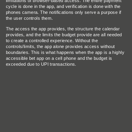
limitations of browser-based access. The entire payment 
cycle is done in the app, and verification is done with the 
phones camera. The notifications only serve a purpose if 
the user controls them.
The access the app provides, the structure the calendar 
provides, and the limits the budget provide are all needed 
to create a controlled experience. Without the 
controls/limits, the app alone provides access without 
boundaries. This is what happens when the app is a highly 
accessible bet app on a cell phone and the budget is 
exceeded due to UPI transactions.