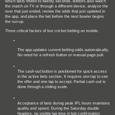
which lasts fifteen to twenty seconds. Bettors also watch 
the match on TV or through a different device, analyze the 
over that just ended, review the odds that just updated in 
the app, and place the bet before the next bowler begins 
the run-up.
Three critical factors of live cricket betting on mobile.
The app updates current betting odds automatically. 
No need for a refresh button or manual page pull.
The cash-out button is positioned for quick access 
in the active bets section. It requires one tap to see 
the offer and one tap to accept. Partial cash-out is 
done through a sliding scale.
Acceptance of bets during peak IPL hours maintains 
quality and speed. During the Saturday double 
headers, no visible lag time in bet confirmation 