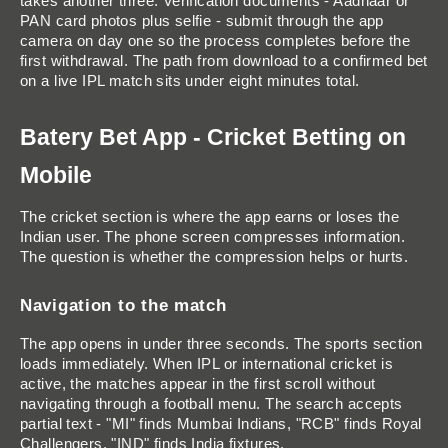
takes another three. Verification documents - Aadhaar or 
PAN card photos plus selfie - submit through the app 
camera on day one so the process completes before the 
first withdrawal. The path from download to a confirmed bet 
on a live IPL match sits under eight minutes total.
Batery Bet App - Cricket Betting on 
Mobile
The cricket section is where the app earns or loses the 
Indian user. The phone screen compresses information. 
The question is whether the compression helps or hurts.
Navigation to the match
The app opens in under three seconds. The sports section 
loads immediately. When IPL or international cricket is 
active, the matches appear in the first scroll without 
navigating through a football menu. The search accepts 
partial text - "MI" finds Mumbai Indians, "RCB" finds Royal 
Challengers, "IND" finds India fixtures.