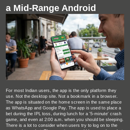
a Mid-Range Android
For most Indian users, the app is the only platform they 
use. Not the desktop site. Not a bookmark in a browser. 
The app is situated on the home screen in the same place 
as WhatsApp and Google Pay. The app is used to place a 
bet during the IPL toss, during lunch for a '5-minute' crash 
game, and even at 2:00 a.m. when you should be sleeping. 
There is a lot to consider when users try to log on to the 