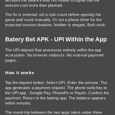
because the balance was not visible to signal that the 
session cost more than planned.
The fix is external: set a spin count before opening the 
game and count manually. Or set a phone timer for the 
expected session duration. Neither is elegant. Both work.
Batery Bet APK - UPI Within the App
The UPI deposit flow processes entirely within the app 
ecosystem. No browser redirects. No external payment 
pages.
How it works
Tap the deposit button. Select UPI. Enter the amount. The 
app generates a payment request. The phone switches to 
the UPI app - Google Pay, PhonePe or Paytm. Confirm the 
payment. Return to the betting app. The balance appears 
within minutes.
The round-trip between the two apps takes under three 