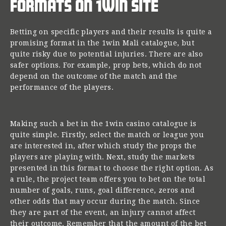
Formats on 1win Site
Betting on specific players and their results is quite a
promising format in the 1win Mali catalogue, but
quite risky due to potential injuries. There are also
safer options. For example, prop bets, which do not
depend on the outcome of the match and the
performance of the players.
Making such a bet in the 1win casino catalogue is
quite simple. Firstly, select the match or league you
are interested in, after which study the props the
players are playing with. Next, study the markets
presented in this format to choose the right option. As
a rule, the project team offers you to bet on the total
number of goals, runs, goal difference, zeros and
other odds that may occur during the match. Since
they are part of the event, an injury cannot affect
their outcome. Remember that the amount of the bet