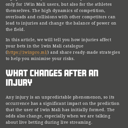
only for 1Win Mali users, but also for the athletes
themselves. The high dynamics of competition,
overloads and collisions with other competitors can
lead to injuries and change the balance of power on
the field.
In this article, we will tell you how injuries affect
your bets in the 1win Mali catalogue
(
https://1winpro.ml/
) and share ready-made strategies
to help you minimise your risks.
What Changes after an
Injury
Any injury is an unpredictable phenomenon, so its
occurrence has a significant impact on the prediction
that the user of 1win Mali has initially formed. The
odds also change, especially when we are talking
about live betting during live streaming.