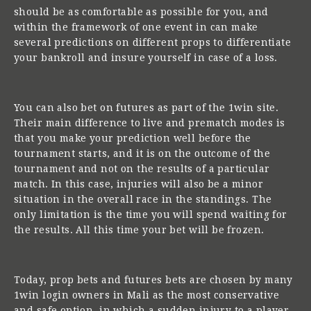
should be as comfortable as possible for you, and
within the framework of one event in can make
several predictions on different props to differentiate
your bankroll and insure yourself in case of a loss.
You can also bet on futures as part of the 1win site.
Their main difference to live and prematch modes is
that you make your prediction well before the
tournament starts, and it is on the outcome of the
tournament and not on the results of a particular
match. In this case, injuries will also be a minor
situation in the overall race in the standings. The
only limitation is the time you will spend waiting for
the results. All this time your bet will be frozen.
Today, prop bets and futures bets are chosen by many
1win login owners in Mali as the most conservative
and safe option, in which a sudden injury to a player