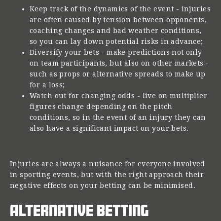
Keep track of the dynamics of the event - injuries
are often caused by tension between opponents,
coaching changes and bad weather conditions,
so you can lay down potential risks in advance;
Diversify your bets - make predictions not only
on team participants, but also on other markets -
such as props or alternative spreads to make up
for a loss;
Watch out for changing odds - live on multiplier
figures change depending on the pitch
conditions, so in the event of an injury they can
also have a significant impact on your bets.
Injuries are always a nuisance for everyone involved
in sporting events, but with the right approach their
negative effects on your betting can be minimised.
Alternative Betting