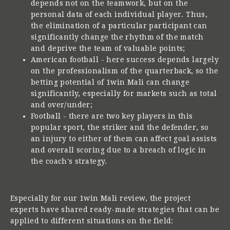
depends not on the teamwork, but on the
personal data of each individual player. Thus,
the elimination of a particular participant can
significantly change the rhythm of the match
and deprive the team of valuable points;
American football - here success depends largely
on the professionalism of the quarterback, so the
betting potential of 1win Mali can change
significantly, especially for markets such as total
and over/under;
Football - there are two key players in this
popular sport, the striker and the defender, so
an injury to either of them can affect goal assists
and overall scoring due to a breach of logic in
the coach's strategy.
Especially for our 1win Mali review, the project
experts have shared ready-made strategies that can be
applied to different situations on the field: