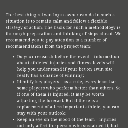
The best thing a 1win login owner can do in such a
situation is to remain calm and follow a flexible
strategy of action. The basis for such a methodology is
thorough preparation and thinking of steps ahead. We
recommend you to pay attention to a number of
recommendations from the project team:
Do your research before the event - information
about athletes' injuries and fitness levels will
help you understand if your bet on 1win site
really has a chance of winning;
Identify key players - as a rule, every team has
some players who perform better than others. So
if one of them is injured, it may be worth
adjusting the forecast. But if there is a
replacement of a less important athlete, you can
stay with your outlook;
Keep an eye on the mood of the team - injuries
not only affect the person who sustained it, but