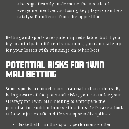
also significantly undermine the morale of
everyone involved, so losing key players can be a
catalyst for offence from the opposition.
Betting and sports are quite unpredictable, but if you
try to anticipate different situations, you can make up
for your losses with winnings on other bets.
Potential Risks for 1win
Mali Betting
Some sports are much more traumatic than others. By
being aware of the potential risks, you can tailor your
strategy for 1win Mali betting to anticipate the
potential for sudden injury situations. Let's take a look
at how injuries affect different sports disciplines:
Basketball - in this sport, performance often