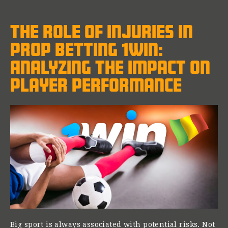
The Role of Injuries in
Prop Betting 1win:
Analyzing the Impact on
Player Performance
Big sport is always associated with potential risks. Not