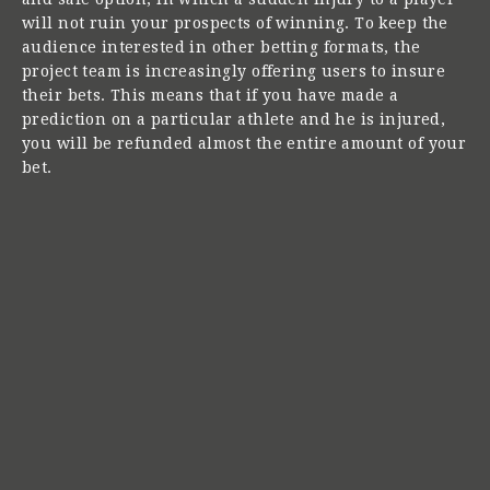
will not ruin your prospects of winning. To keep the
audience interested in other betting formats, the
project team is increasingly offering users to insure
their bets. This means that if you have made a
prediction on a particular athlete and he is injured,
you will be refunded almost the entire amount of your
bet.