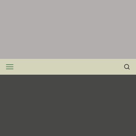
SIGN UP
We respect your privacy.