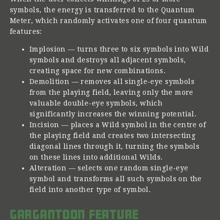
symbols, the energy is transferred to the Quantum
Meter, which randomly activates one of four quantum
features:
Implosion — turns three to six symbols into Wild
symbols and destroys all adjacent symbols,
creating space for new combinations.
Demolition — removes all single-eye symbols
from the playing field, leaving only the more
valuable double-eye symbols, which
significantly increases the winning potential.
Incision — places a Wild symbol in the centre of
the playing field and creates two intersecting
diagonal lines through it, turning the symbols
on these lines into additional Wilds.
Alteration — selects one random single-eye
symbol and transforms all such symbols on the
field into another type of symbol.
Gargantoon Feature