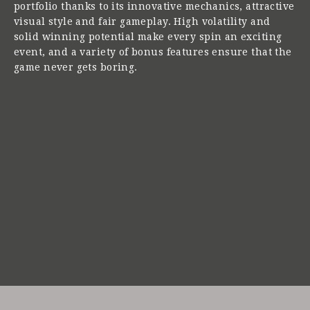
portfolio thanks to its innovative mechanics, attractive
visual style and fair gameplay. High volatility and
solid winning potential make every spin an exciting
event, and a variety of bonus features ensure that the
game never gets boring.