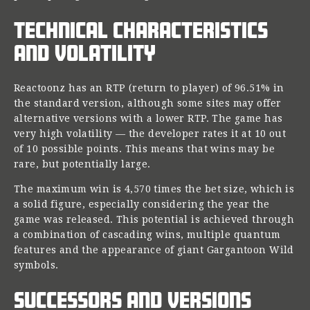
Technical Characteristics
and Volatility
Reactoonz has an RTP (return to player) of 96.51% in
the standard version, although some sites may offer
alternative versions with a lower RTP. The game has
very high volatility — the developer rates it at 10 out
of 10 possible points. This means that wins may be
rare, but potentially large.
The maximum win is 4,570 times the bet size, which is
a solid figure, especially considering the year the
game was released. This potential is achieved through
a combination of cascading wins, multiple quantum
features and the appearance of giant Gargantoon Wild
symbols.
Successors and Versions