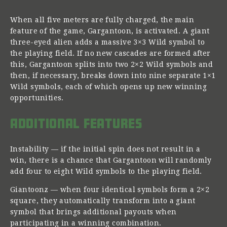
When all five meters are fully charged, the main
feature of the game, Gargantoon, is activated. A giant
three-eyed alien adds a massive 3×3 Wild symbol to
the playing field. If no new cascades are formed after
this, Gargantoon splits into two 2×2 Wild symbols and
then, if necessary, breaks down into nine separate 1×1
Wild symbols, each of which opens up new winning
opportunities.
Additional Features
Instability — if the initial spin does not result in a
win, there is a chance that Gargantoon will randomly
add four to eight Wild symbols to the playing field.
Giantoonz — when four identical symbols form a 2×2
square, they automatically transform into a giant
symbol that brings additional payouts when
participating in a winning combination.