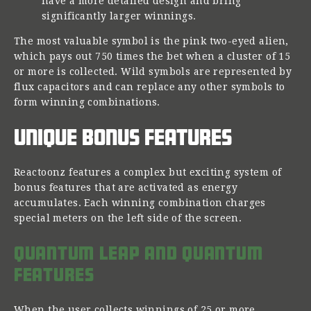
have a more detailed design and bring
significantly larger winnings.
The most valuable symbol is the pink two-eyed alien,
which pays out 750 times the bet when a cluster of 15
or more is collected. Wild symbols are represented by
flux capacitors and can replace any other symbols to
form winning combinations.
Unique Bonus Features
Reactoonz features a complex but exciting system of
bonus features that are activated as energy
accumulates. Each winning combination charges
special meters on the left side of the screen.
Quantum Leap and Quantum
Features
When the user collects winnings of 25 or more