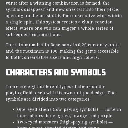
wins: after a winning combination is formed, the
symbols disappear and new ones fall into their place,
opening up the possibility for consecutive wins within
a single spin. This system creates a chain reaction
effect, where one win can trigger a whole series of
subsequent combinations.
The minimum bet in Reactoonz is 0.20 currency units,
and the maximum is 100, making the game accessible
to both conservative users and high rollers.
Characters and Symbols
There are eight different types of aliens on the
playing field, each with its own unique design. The
symbols are divided into two categories:
One-eyed aliens (low-paying symbols) — come in
four colours: blue, green, orange and purple.
Two-eyed monsters (high-paying symbols) —