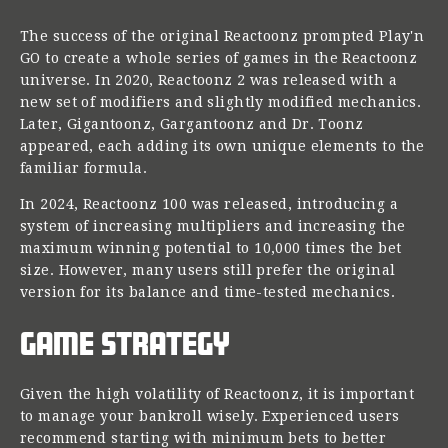
The success of the original Reactoonz prompted Play'n
GO to create a whole series of games in the Reactoonz
universe. In 2020, Reactoonz 2 was released with a
new set of modifiers and slightly modified mechanics.
Later, Gigantoonz, Gargantoonz and Dr. Toonz
appeared, each adding its own unique elements to the
familiar formula.
In 2024, Reactoonz 100 was released, introducing a
system of increasing multipliers and increasing the
maximum winning potential to 10,000 times the bet
size. However, many users still prefer the original
version for its balance and time-tested mechanics.
Game Strategy
Given the high volatility of Reactoonz, it is important
to manage your bankroll wisely. Experienced users
recommend starting with minimum bets to better