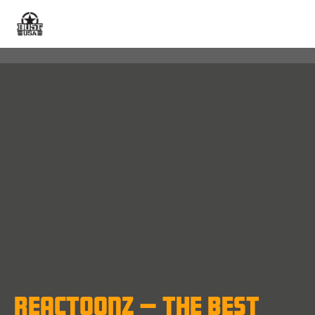
Reactoonz — The Best