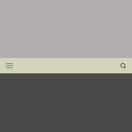
SIGN UP
We respect your privacy.
FACEBOOK#DUST1947
PRIVACY