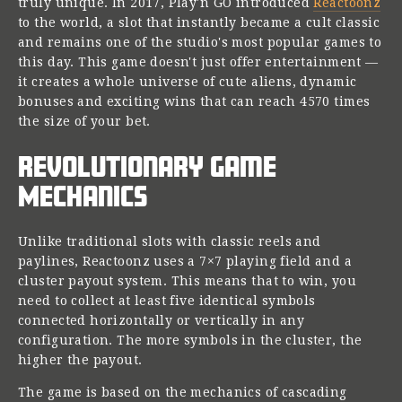
truly unique. In 2017, Play'n GO introduced
Reactoonz
to the world, a slot that instantly became a cult classic
and remains one of the studio's most popular games to
this day. This game doesn't just offer entertainment —
it creates a whole universe of cute aliens, dynamic
bonuses and exciting wins that can reach 4570 times
the size of your bet.
Revolutionary Game
Mechanics
Unlike traditional slots with classic reels and
paylines, Reactoonz uses a 7×7 playing field and a
cluster payout system. This means that to win, you
need to collect at least five identical symbols
connected horizontally or vertically in any
configuration. The more symbols in the cluster, the
higher the payout.
The game is based on the mechanics of cascading