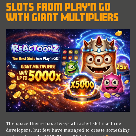
Slots from Play'n GO
with Giant Multipliers
The space theme has always attracted slot machine
developers, but few have managed to create something