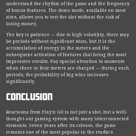
understand the rhythm of the game and the frequency
of bonus features. The demo mode, available on most
sites, allows you to test the slot without the risk of
losing money.
The key is patience — due to high volatility, there may
be periods without significant wins, but it is the
accumulation of energy in the meters and the
subsequent activation of features that bring the most
impressive results. Pay special attention to moments
when three or four meters are charged — during such
periods, the probability of big wins increases
significantly.
Conclusion
Reactoonz from Play'n GO is not just a slot, but a well-
thought-out gaming system with many interconnected
elements. Seven years after its release, the game
remains one of the most popular in the studio's