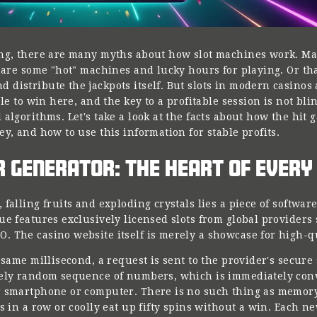
ing, there are many myths about how slot machines work. 
 are some "hot" machines and lucky hours for playing. Or th
distribute the jackpots itself. But slots in modern casinos 
le to win here, and the key to a profitable session is not bli
algorithms. Let's take a look at the facts about how the hit
y, and how to use this information for stable profits.
Generator: The Heart of Every
 falling fruits and exploding crystals lies a piece of soft
ue features exclusively licensed slots from global providers
 The casino website itself is merely a showcase for high-q
 same millisecond, a request is sent to the provider's secure
tely random sequence of numbers, which is immediately conv
r smartphone or computer. There is no such thing as memory 
s in a row or coolly eat up fifty spins without a win. Each 