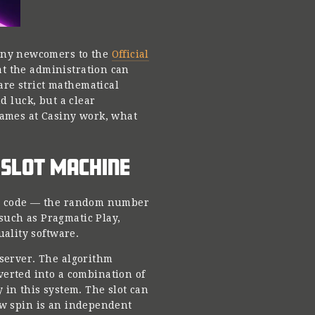
Many newcomers to the
Official
at the administration can
are strict mathematical
nd luck, but a clear
 games at Casiny work, what
 Slot Machine
ware code — the random number
 such as Pragmatic Play,
uality software.
 server. The algorithm
erted into a combination of
in this system. The slot can
new spin is an independent