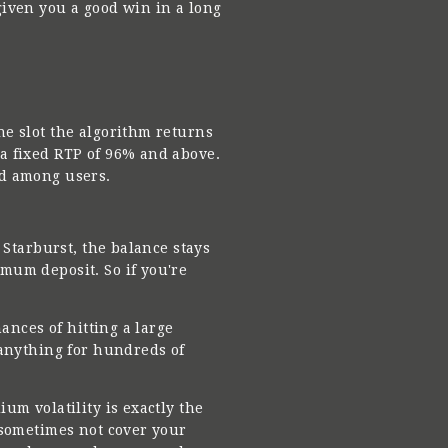
given you a good win in a long
he slot the algorithm returns
 a fixed RTP of 96% and above.
ted among users.
e Starburst, the balance stays
imum deposit. So if you're
hances of hitting a large
u anything for hundreds of
um volatility is exactly the
l sometimes not cover your