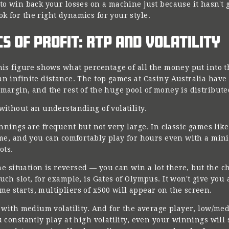
 to win back your losses on a machine just because it hasn't 
k for the right dynamics for your style.
 of Profit: RTP and Volatility
This figure shows what percentage of all the money put into t
an infinite distance. The top games at Casiny Australia have
 margin, and the rest of the huge pool of money is distribu
without an understanding of volatility.
winnings are frequent but not very large. In classic games lik
time, and you can comfortably play for hours even with a min
ots.
the situation is reversed — you can win a lot there, but the c
uch slot, for example, is Gates of Olympus. It won't give yo
e starts, multipliers of x500 will appear on the screen.
s with medium volatility. And for the average player, low/medi
u constantly play at high volatility, even your winnings wil