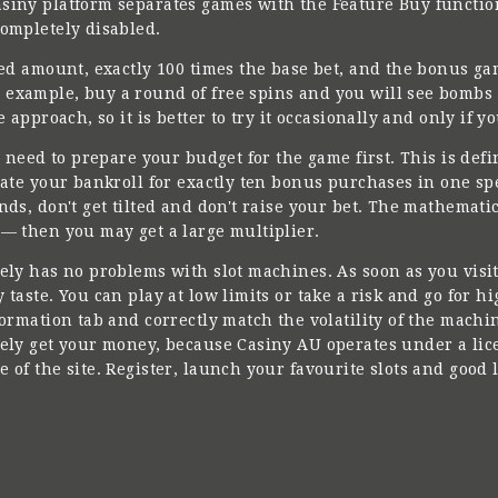
siny platform separates games with the Feature Buy function
completely disabled.
xed amount, exactly 100 times the base bet, and the bonus ga
example, buy a round of free spins and you will see bombs w
e approach, so it is better to try it occasionally and only if 
u need to prepare your budget for the game first. This is defin
cate your bankroll for exactly ten bonus purchases in one sp
nds, don't get tilted and don't raise your bet. The mathemati
 — then you may get a large multiplier.
ely has no problems with slot machines. As soon as you visit
 taste. You can play at low limits or take a risk and go for h
formation tab and correctly match the volatility of the machi
tely get your money, because Casiny AU operates under a lice
 of the site. Register, launch your favourite slots and good 