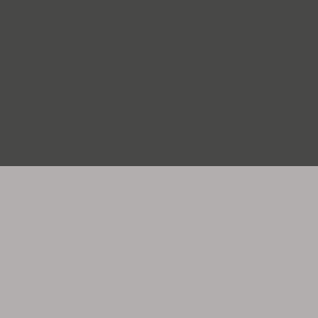
, receive news