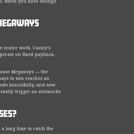
urse, when you have enough
 Megaways
e centre work. Casiny's
perate on fixed paylines,
 House Megaways — the
ways to win reaches an
lode beautifully, and new
n easily trigger an avalanche
sses?
 a long time to catch the