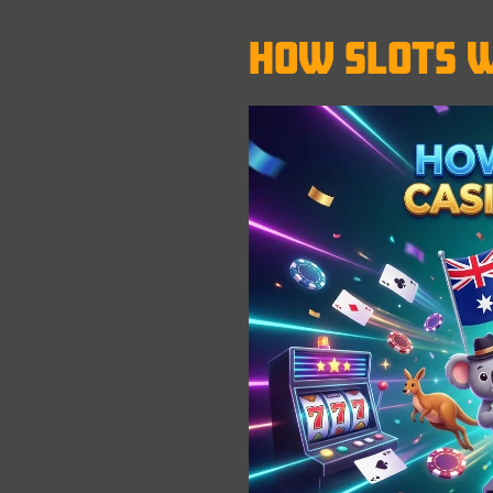
How Slots W