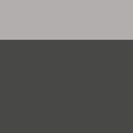
SIGN UP
We respect your privacy.