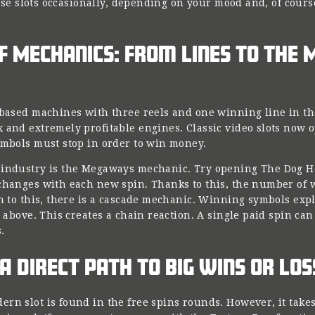
 these slots occasionally, depending on your mood and, of co
of Mechanics: From Lines to the
-based machines with three reels and one winning line in th
 and extremely profitable engines. Classic video slots now o
ymbols must stop in order to win money.
e industry is the Megaways mechanic. Try opening The Dog
 changes with each new spin. Thanks to this, the number of 
on to this, there is a cascade mechanic. Winning symbols exp
m above. This creates a chain reaction. A single paid spin ca
.
 A Direct Path to Big Wins or Lo
rn slot is found in the free spins rounds. However, it takes