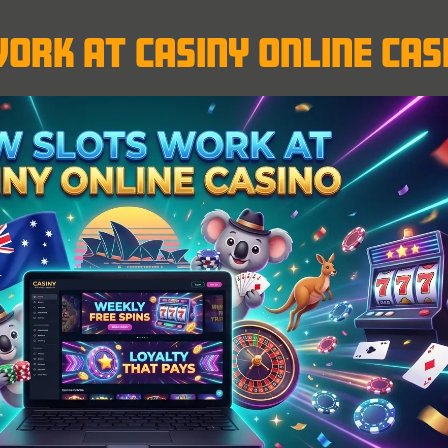
ork at Casiny Online Cas