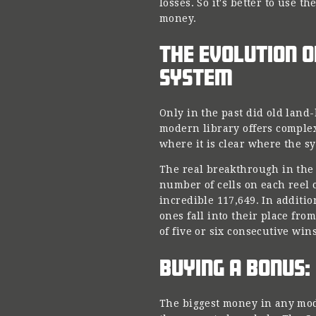
losses. So it's better to use
money.
The Evolution 
System
Only in the past did old land
modern library offers complex
where it is clear where the s
The real breakthrough in th
number of cells on each reel
incredible 117,649. In additi
ones fall into their place fro
of five or six consecutive wins
Buying a Bonus:
The biggest money in any mode