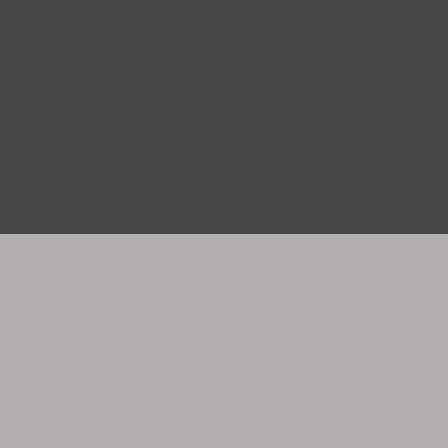
Sign up with 