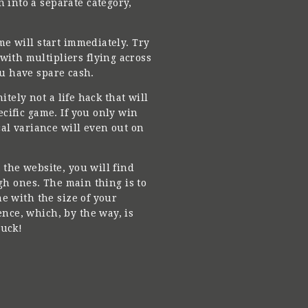
 into a separate category,
me will start immediately. Try
ith multipliers flying across
you have spare cash.
itely not a life hack that will
ecific game. If you only win
cal variance will even out on
 the website, you will find
igh ones. The main thing is to
ne with the size of your
nce, which, by the way, is
luck!