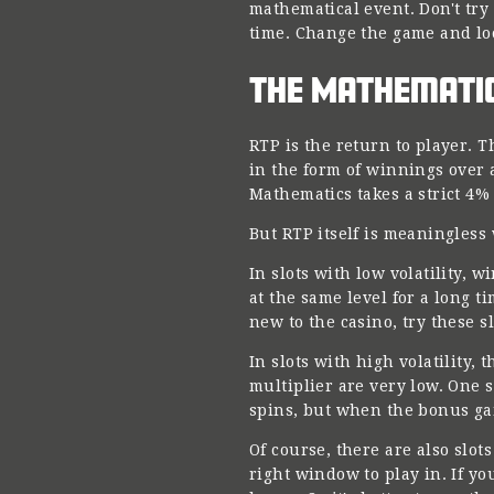
mathematical event. Don't try
time. Change the game and loo
The Mathematics
RTP is the return to player. 
in the form of winnings over 
Mathematics takes a strict 4%
But RTP itself is meaningless 
In slots with low volatility, 
at the same level for a long 
new to the casino, try these sl
In slots with high volatility, 
multiplier are very low. One s
spins, but when the bonus gam
Of course, there are also slot
right window to play in. If yo