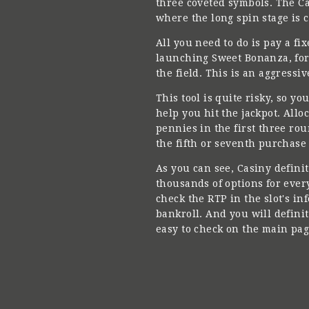
three coveted symbols. The Ca
where the long spin stage is 
All you need to do is pay a fi
launching Sweet Bonanza, for 
the field. This is an aggressiv
This tool is quite risky, so yo
help you hit the jackpot. Allo
pennies in the first three rou
the fifth or seventh purchase
As you can see, Casiny definit
thousands of options for every
check the RTP in the slot's in
bankroll. And you will defini
easy to check on the main page