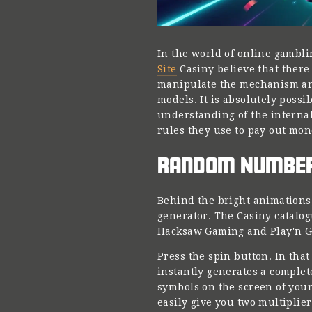
In the world of online gambl
Site
Casiny believe that there
manipulate the mechanism and 
models. It is absolutely possib
understanding of the internal 
rules they use to pay out mone
Random Number 
Behind the bright animations,
generator. The Casiny catalog
Hacksaw Gaming and Play'n GO.
Press the spin button. In that
instantly generates a comple
symbols on the screen of you
easily give you two multiplier