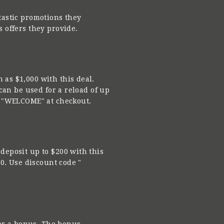
tastic promotions they
 offers they provide.
 as $1,000 with this deal.
 can be used for a reload of up
de "WELCOME" at checkout.
deposit up to $200 with this
00. Use discount code "
or a bonus. The bonus