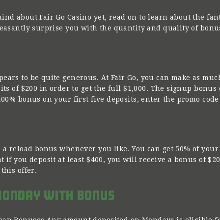
ind about Fair Go Casino yet, read on to learn about the fan
leasantly surprise you with the quantity and quality of bonus
ears to be quite generous. At Fair Go, you can make as much
its of $200 in order to get the full $1,000. The signup bonus
 100% bonus on your first five deposits, enter the promo co
e a reload bonus whenever you like. You can get 50% of your 
 if you deposit at least $400, you will receive a bonus of $2
this offer.
onday with Bonus
ean Bonuses Any amount deposited on Mondays is eligible f