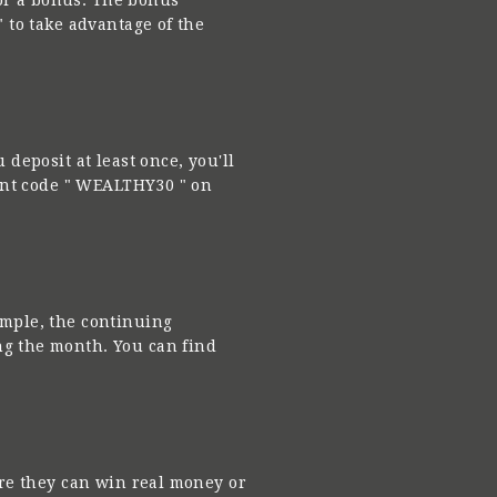
 to take advantage of the
deposit at least once, you'll
ount code " WEALTHY30 " on
ample, the continuing
ng the month. You can find
ere they can win real money or