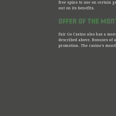
free spins to use on certain g
out on its benefits.
Offer of the Mon
Fair Go Casino also has a mon
described above. Bonuses of a
promotion. The casino's month