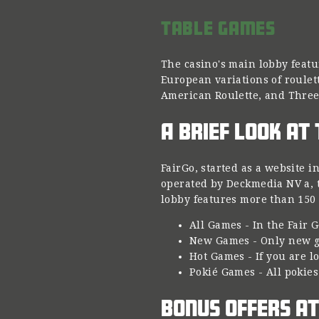
Table Games
The casino's main lobby featu
European variations of roulett
American Roulette, and Three 
A brief look at
FairGo, started as a website i
operated by Deckmedia NV a, t
lobby features more than 150 
All Games - In the Fair G
New Games - Only new ga
Hot Games - If you are l
Pokié Games - All pokies 
Bonus Offers at