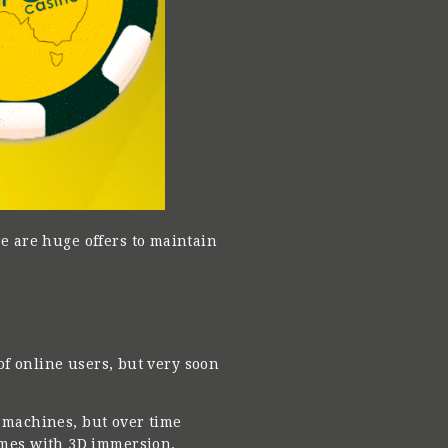
e are huge offers to maintain
 of online users, but very soon
t machines, but over time
ames with 3D immersion.