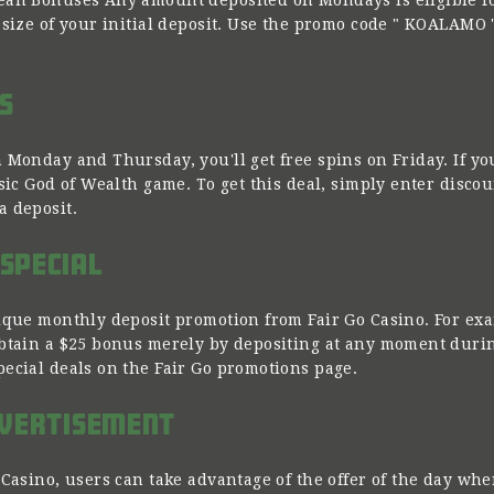
 size of your initial deposit. Use the promo code " KOALAMO "
s
Monday and Thursday, you'll get free spins on Friday. If you 
ssic God of Wealth game. To get this deal, simply enter disc
a deposit.
Special
ique monthly deposit promotion from Fair Go Casino. For ex
obtain a $25 bonus merely by depositing at any moment duri
ecial deals on the Fair Go promotions page.
dvertisement
 Casino, users can take advantage of the offer of the day wh