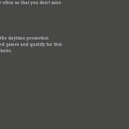
e often so that you don't miss
o the daytime promotion
ed games and qualify for this
bsite.