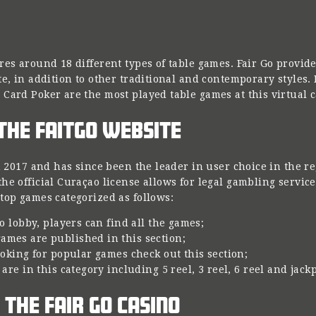
res around 18 different types of table games. Fair Go provi
e, in addition to other traditional and contemporary styles. 
Card Poker are the most played table games at this virtual c
 the FaitGo website
n 2017 and has since been the leader in user choice in the re
he official Curaçao license allows for legal gambling service
top games categorized as follows:
o lobby, players can find all the games;
mes are published in this section;
ooking for popular games check out this section;
are in this category including 5 reel, 3 reel, 6 reel and jackp
 the Fair Go Casino