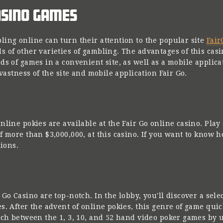
asino games
ing online can turn their attention to the popular site
Fair
of other varieties of gambling. The advantages of this casin
ds of games in a convenient site, as well as a mobile applic
 vastness of the site and mobile application Fair Go.
line pokies are available at the Fair Go online casino. Play 
f more than $3,000,000, at this casino. If you want to know 
lions.
Go Casino are top-notch. In the lobby, you'll discover a sele
s. After the advent of online pokies, this genre of game qui
tch between the 1, 3, 10, and 52 hand video poker games by us