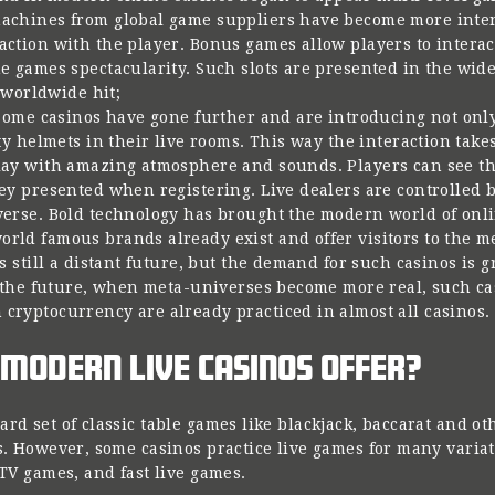
achines from global game suppliers have become more inten
ction with the player. Bonus games allow players to interact
he games spectacularity. Such slots are presented in the wi
a worldwide hit;
 Some casinos have gone further and are introducing not only
ity helmets in their live rooms. This way the interaction take
lay with amazing atmosphere and sounds. Players can see t
ey presented when registering. Live dealers are controlled b
verse. Bold technology has brought the modern world of onli
rld famous brands already exist and offer visitors to the m
s still a distant future, but the demand for such casinos is 
n the future, when meta-universes become more real, such cas
cryptocurrency are already practiced in almost all casinos.
modern live casinos offer?
rd set of classic table games like blackjack, baccarat and oth
s. However, some casinos practice live games for many variat
 TV games, and fast live games.