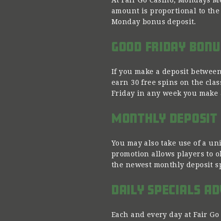
amount is proportional to the
Monday bonus deposit.
Good Friday bonu
If you make a deposit between 
earn 30 free spins on the cla
Friday in any week you make 
Monthly Deposit 
You may also take use of a un
promotion allows players to 
the newest monthly deposit sp
Daily Specials A
Each and every day at Fair Go