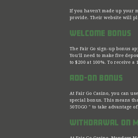
If you haven't made up your m
provide. Their website will p
Welcome Bonus
The Fair Go sign-up bonus app
You'll need to make five depos
to $200 at 100%. To receive a
Add-On Bonus
At Fair Go Casino, you can us
special bonus. This means that
50TOGO " to take advantage of 
Withdrawal on M
At Fair Go Casino, Mondays M