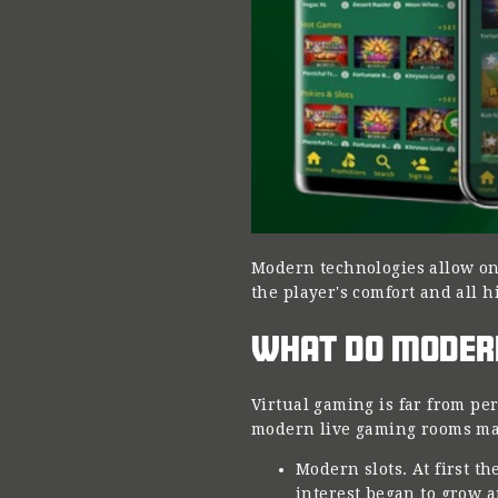
Modern technologies allow onl
the player's comfort and all h
What do modern
Virtual gaming is far from per
modern live gaming rooms ma
Modern slots. At first t
interest began to grow 