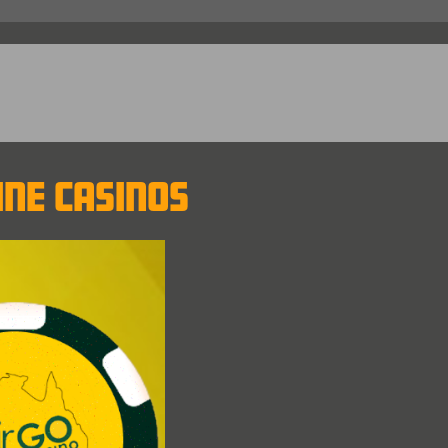
ine casinos