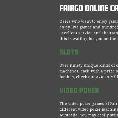
FairGo online c
Users who want to enjoy gambl
enjoy live games and hundreds 
excellent service and thousan
this is waiting for you on the
Slots
Over ninety unique kinds of on
machines, each with a prize o
bank is, check out Aztec's Mil
Video poker
The video poker games at Fair 
different video poker machine
Australia. You may easily swi