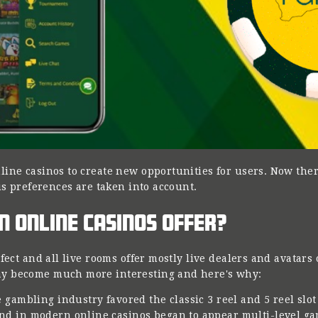
ine casinos to create new opportunities for users. Now ther
is preferences are taken into account.
 online casinos offer?
fect and all live rooms offer mostly live dealers and avatars
y become much more interesting and here's why:
he gambling industry favored the classic 3 reel and 5 reel slo
and in modern online casinos began to appear multi-level g