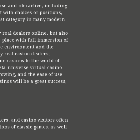
se and nteractive, including
 with choices or positions,
dest category in many modern
 real dealers online, but also
s place with full immersion of
he environment and the
y real casino dealers;
ne casinos to the world of
eta-universe virtual casino
growing, and the ease of use
inos will be a great success,
ers, and casino visitors often
ions of classic games, as well