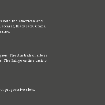
des both the American and
Baccarat, Black Jack, Craps,
asino.
gion. The Australian site is
s. The Fairgo online casino
ot progressive slots.