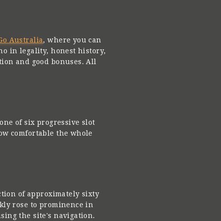
Go Australia
, where you can
o in legality, honest history,
ation and good bonuses. All
one of six progressive slot
how comfortable the whole
ction of approximately sixty
ckly rose to prominence in
ing the site's navigation.