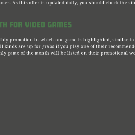
ames. As this offer is updated daily, you should check the sit
th for Video Games
thly promotion in which one game is highlighted, similar t
ll kinds are up for grabs if you play one of their recommend
ly game of the month will be listed on their promotional we