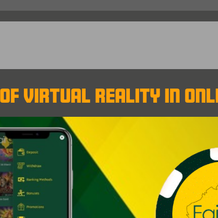
f virtual reality in onl