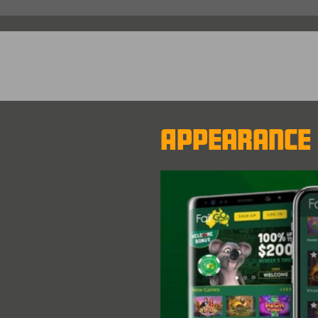
Appearance o