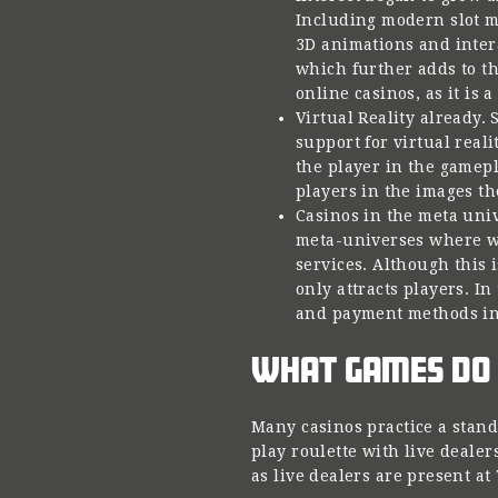
Including modern slot m
3D animations and intera
which further adds to t
online casinos, as it is 
Virtual Reality already.
support for virtual real
the player in the gamep
players in the images th
Casinos in the meta uni
meta-universes where wo
services. Although this i
only attracts players. I
and payment methods in 
What games do 
Many casinos practice a standa
play roulette with live dealer
as live dealers are present at