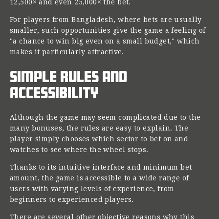
12,500× and even 25,000× the bet.
For players from Bangladesh, where bets are usually
smaller, such opportunities give the game a feeling of
"a chance to win big even on a small budget," which
makes it particularly attractive.
Simple Rules and
Accessibility
Although the game may seem complicated due to the
many bonuses, the rules are easy to explain. The
player simply chooses which sector to bet on and
watches to see where the wheel stops.
Thanks to its intuitive interface and minimum bet
amount, the game is accessible to a wide range of
users with varying levels of experience, from
beginners to experienced players.
There are several other objective reasons why this