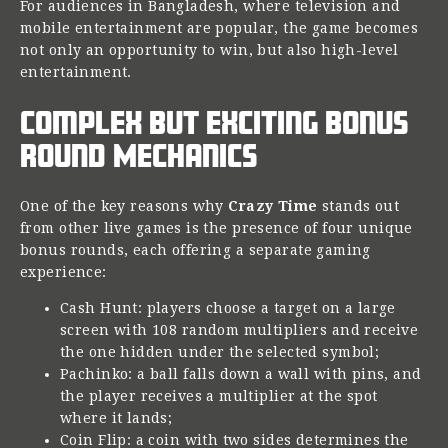
For audiences in Bangladesh, where television and
mobile entertainment are popular, the game becomes
not only an opportunity to win, but also high-level
entertainment.
Complex but Exciting Bonus
Round Mechanics
One of the key reasons why
Crazy Time
stands out
from other live games is the presence of four unique
bonus rounds, each offering a separate gaming
experience:
Cash Hunt: players choose a target on a large
screen with 108 random multipliers and receive
the one hidden under the selected symbol;
Pachinko: a ball falls down a wall with pins, and
the player receives a multiplier at the spot
where it lands;
Coin Flip: a coin with two sides determines the