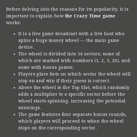
Before delving into the reasons for its popularity, it is
important to explain how
the Crazy Time game
works:
It is a live game broadcast with a live host who
spins a huge money wheel — the main game
device.
The wheel is divided into 54 sectors, some of
which are marked with numbers (1, 2, 5, 10), and
some with bonus games;
Players place bets on which sector the wheel will
stop on and win if their guess is correct.
Above the wheel is the Top Slot, which randomly
adds a multiplier to a specific sector before the
wheel starts spinning, increasing the potential
winnings.
The game features four separate bonus rounds,
which players will proceed to when the wheel
stops on the corresponding sector.