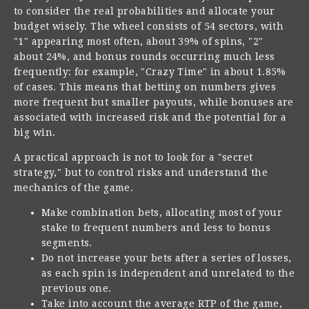
to consider the real probabilities and allocate your
budget wisely. The wheel consists of 54 sectors, with
"1" appearing most often, about 39% of spins, "2"
about 24%, and bonus rounds occurring much less
frequently: for example, "Crazy Time" in about 1.85%
of cases. This means that betting on numbers gives
more frequent but smaller payouts, while bonuses are
associated with increased risk and the potential for a
big win.
A practical approach is not to look for a "secret
strategy," but to control risks and understand the
mechanics of the game.
Make combination bets, allocating most of your
stake to frequent numbers and less to bonus
segments.
Do not increase your bets after a series of losses,
as each spin is independent and unrelated to the
previous one.
Take into account the average RTP of the game,