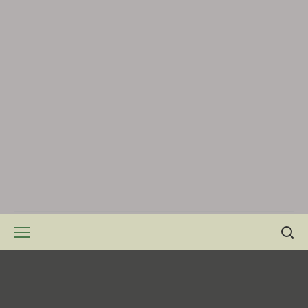
SIGN UP
We respect your privacy.
FACEBOOK#DUST1947
PRIVACY