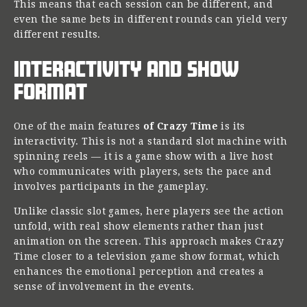
This means that each session can be different, and
even the same bets in different rounds can yield very
different results.
Interactivity and Show
Format
One of the main features
of Crazy Time
is its
interactivity. This is not a standard slot machine with
spinning reels — it is a game show with a live host
who communicates with players, sets the pace and
involves participants in the gameplay.
Unlike classic slot games, here players see the action
unfold, with real show elements rather than just
animation on the screen. This approach makes Crazy
Time closer to a television game show format, which
enhances the emotional perception and creates a
sense of involvement in the events.