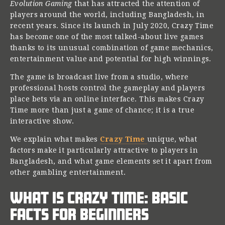
Evolution Gaming
that has attracted the attention of
players around the world, including Bangladesh, in
recent years. Since its launch in July 2020, Crazy Time
has become one of the most talked-about live games
thanks to its unusual combination of game mechanics,
entertainment value and potential for high winnings.
The game is broadcast live from a studio, where
professional hosts control the gameplay and players
place bets via an online interface. This makes Crazy
Time more than just a game of chance; it is a true
interactive show.
We explain what makes
Crazy Time
unique, what
factors make it particularly attractive to players in
Bangladesh, and what game elements set it apart from
other gambling entertainment.
What is Crazy Time: Basic
Facts for Beginners