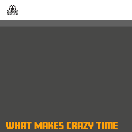
What Makes Crazy Time