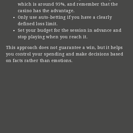
which is around 95%, and remember that the
casino has the advantage.
Only use auto-betting if you have a clearly
defined loss limit.
Set your budget for the session in advance and
stop playing when you reach it.
This approach does not guarantee a win, but it helps
you control your spending and make decisions based
on facts rather than emotions.