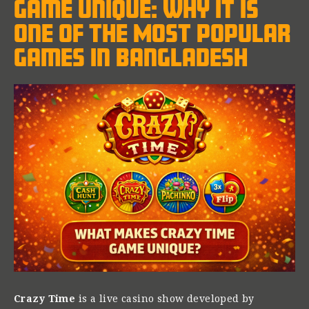
Game Unique: Why It is
One of the Most Popular
Games in Bangladesh
Crazy Time
is a live casino show developed by